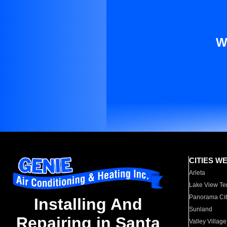
W
CITIES W
Arleta
Lake View Te
Panorama Cit
Installing And
Sunland
Repairing in Santa
Valley Village