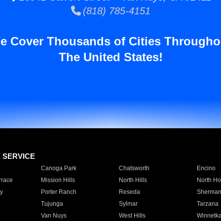
(818) 785-4151
e Cover Thousands of Cities Througho
The United States!
E SERVICE
Canoga Park
Chatsworth
Encino
rrace
Mission Hills
North Hills
North Ho
y
Porter Ranch
Reseda
Sherman
Tujunga
Sylmar
Tarzana
Van Nuys
West Hills
Winnetk