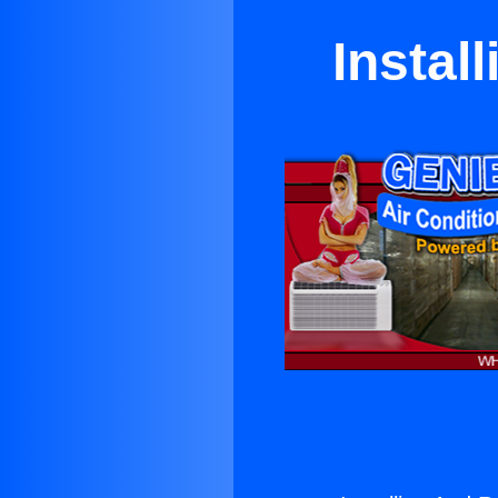
Instal