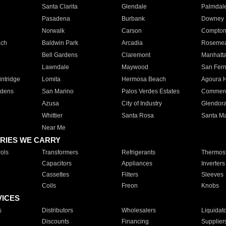
Santa Clarita
Glendale
Palmdal
Pasadena
Burbank
Downey
Norwalk
Carson
Compto
ach
Baldwin Park
Arcadia
Roseme
Bell Gardens
Claremont
Manhatt
Lawndale
Maywood
San Fer
ntridge
Lomita
Hermosa Beach
Agoura H
rdens
San Marino
Palos Verdes Estates
Commer
Azusa
City of Industry
Glendor
Whittier
Santa Rosa
Santa Ma
Near Me
RIES WE CARRY
ols
Transformers
Refrigerants
Thermost
Capacitors
Appliances
Inverters
Cassettes
Filters
Sleeves
Coils
Freon
Knobs
VICES
s
Distributors
Wholesalers
Liquidat
Discounts
Financing
Supplier