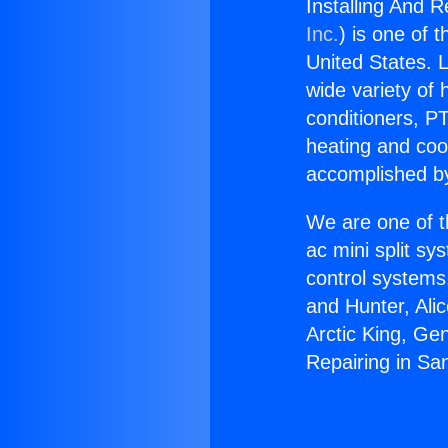
Installing And R
Inc.
) is one of 
United States. L
wide variety of 
conditioners, PT
heating and coo
accomplished by
We are one of t
ac mini split sy
control systems
and Hunter, Ali
Arctic King, Ge
Repairing in Sa