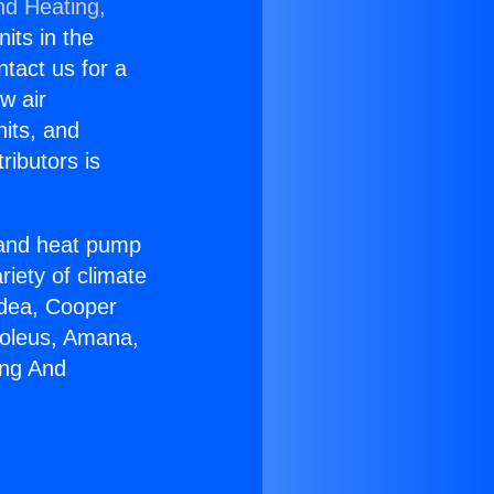
nd Heating,
nits in the
ntact us for a
w air
nits, and
ributors is
r and heat pump
riety of climate
idea, Cooper
Soleus, Amana,
ing And