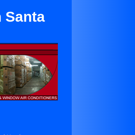
n Santa