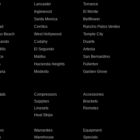
e
Lancaster
Torrance
Inglewood
El Monte
n
Santa Monica
Bellflower
ad
Cerritos
Rancho Palos Verdes
an Beach
West Hollywood
Temple City
nando
Cudahy
Duarte
ills
El Segundo
Artesia
ce
Malibu
San Bernardino
a
Hacienda Heights
Fullerton
ria
Modesto
Garden Grove
ats
Compressors
Accessories
Supplies
Brackets
Linesets
Remotes
Heat Strips
ors
Warranties
Equipment
s
Warehouse
Specials