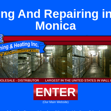
ling And Repairing i
Monica
ENTER
(Our Main Website)