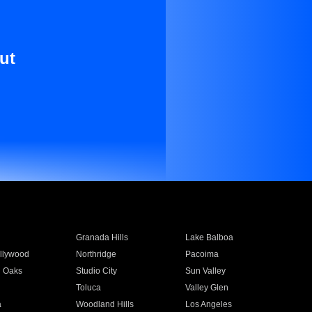
ut
Granada Hills
Lake Balboa
llywood
Northridge
Pacoima
 Oaks
Studio City
Sun Valley
Toluca
Valley Glen
a
Woodland Hills
Los Angeles