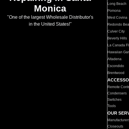
Long Beach
Monica
Pomona
"One of the largest Wholesale Distributor's
West Covina
in the United States!"
Redondo Be
Culver City
Beverly Hills
La Canada Fli
Hawaiian Ga
Altadena
Escondido
Brentwood
ACCESSO
Remote Contr
Condensers
Switches
Tools
OUR SER
Manufacturer
Closeouts