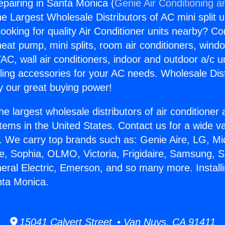
epairing in Santa Monica (
Genie Air Conditioning a
the Largest Wholesale Distributors of AC mini split u
ooking for quality Air Conditioner units nearby? Co
heat pump, mini splits, room air conditioners, windo
AC, wall air conditioners, indoor and outdoor a/c u
ling accessories for your AC needs. Wholesale Dist
 our great buying power!
he largest wholesale distributors of air conditione
stems in the United States. Contact us for a wide va
. We carry top brands such as: Genie Aire, LG, M
ce, Sophia, OLMO, Victoria, Frigidaire, Samsung, 
neral Electric, Emerson, and so many more. Install
nta Monica.
15041 Calvert Street • Van Nuys, CA 91411