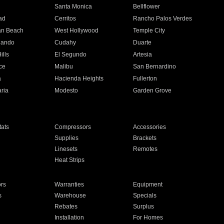
n
Santa Monica
Bellflower
ad
Cerritos
Rancho Palos Verdes
an Beach
West Hollywood
Temple City
nando
Cudahy
Duarte
ills
El Segundo
Artesia
ce
Malibu
San Bernardino
a
Hacienda Heights
Fullerton
ria
Modesto
Garden Grove
ats
Compressors
Accessories
Supplies
Brackets
Linesets
Remotes
Heat Strips
ors
Warranties
Equipment
s
Warehouse
Specials
Rebates
Surplus
Installation
For Homes