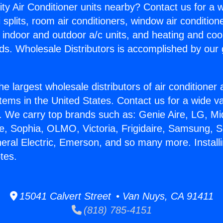
ity Air Conditioner units nearby? Contact us for a w
splits, room air conditioners, window air condition
, indoor and outdoor a/c units, and heating and coo
ds. Wholesale Distributors is accomplished by our 
he largest wholesale distributors of air conditione
stems in the United States. Contact us for a wide va
. We carry top brands such as: Genie Aire, LG, M
ce, Sophia, OLMO, Victoria, Frigidaire, Samsung, 
neral Electric, Emerson, and so many more. Install
tes.
15041 Calvert Street • Van Nuys, CA 91411
(818) 785-4151