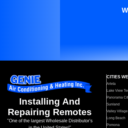
W
CITIES W
Arleta
Lake View Te
Panorama Cit
Installing And
Sunland
Repairing Remotes
Valley Village
Long Beach
"One of the largest Wholesale Distributor's
Pomona
in the United States!"