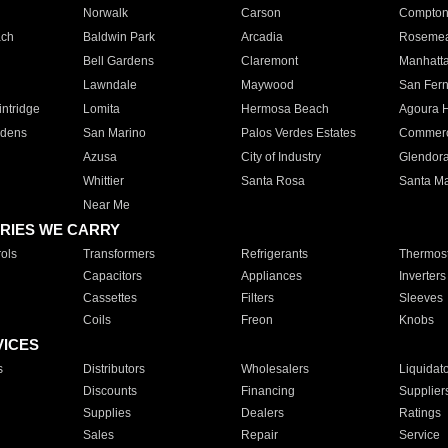
Norwalk
Carson
Compto
ach
Baldwin Park
Arcadia
Roseme
Bell Gardens
Claremont
Manhatt
Lawndale
Maywood
San Fer
ntridge
Lomita
Hermosa Beach
Agoura H
rdens
San Marino
Palos Verdes Estates
Commer
Azusa
City of Industry
Glendor
Whittier
Santa Rosa
Santa Ma
Near Me
RIES WE CARRY
ols
Transformers
Refrigerants
Thermost
Capacitors
Appliances
Inverters
Cassettes
Filters
Sleeves
Coils
Freon
Knobs
VICES
s
Distributors
Wholesalers
Liquidat
Discounts
Financing
Supplier
Supplies
Dealers
Ratings
Sales
Repair
Service