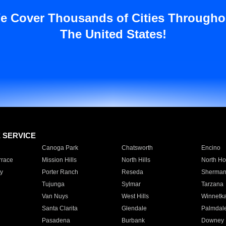
e Cover Thousands of Cities Througho
The United States!
E SERVICE
Canoga Park
Chatsworth
Encino
rrace
Mission Hills
North Hills
North Ho
y
Porter Ranch
Reseda
Sherman
Tujunga
Sylmar
Tarzana
Van Nuys
West Hills
Winnetk
Santa Clarita
Glendale
Palmdal
Pasadena
Burbank
Downey