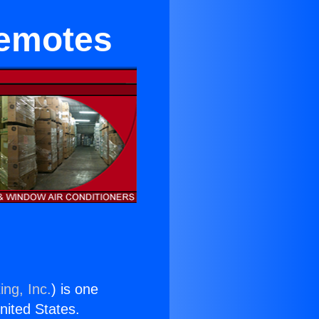
Remotes
ing, Inc.
) is one
United States.