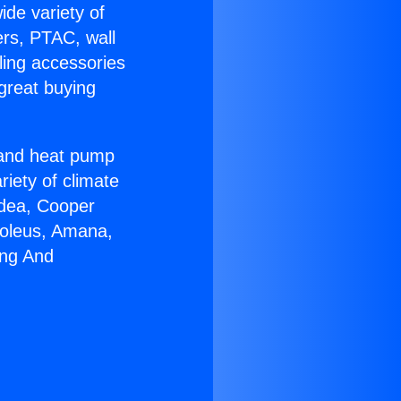
ide variety of
ers, PTAC, wall
ling accessories
great buying
r and heat pump
riety of climate
idea, Cooper
Soleus, Amana,
ing And