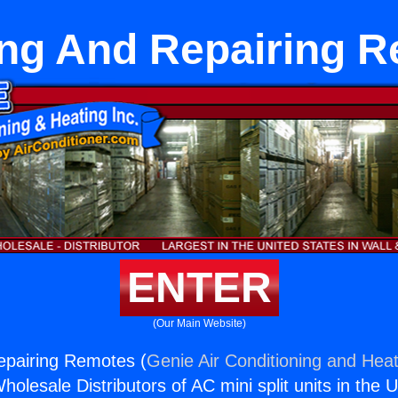
ling And Repairing 
ENTER
(Our Main Website)
Repairing Remotes (
Genie Air Conditioning and Heat
holesale Distributors of AC mini split units in the 