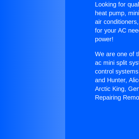
Looking for qual
heat pump, mini 
air conditioners
for your AC nee
power!
We are one of t
ac mini split sy
control systems
and Hunter, Ali
Arctic King, Ge
Repairing Remo