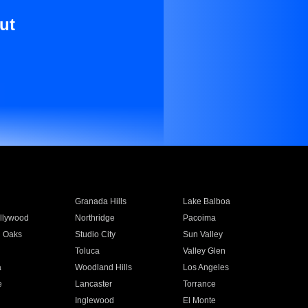
ut
Granada Hills
Lake Balboa
llywood
Northridge
Pacoima
 Oaks
Studio City
Sun Valley
Toluca
Valley Glen
a
Woodland Hills
Los Angeles
e
Lancaster
Torrance
Inglewood
El Monte