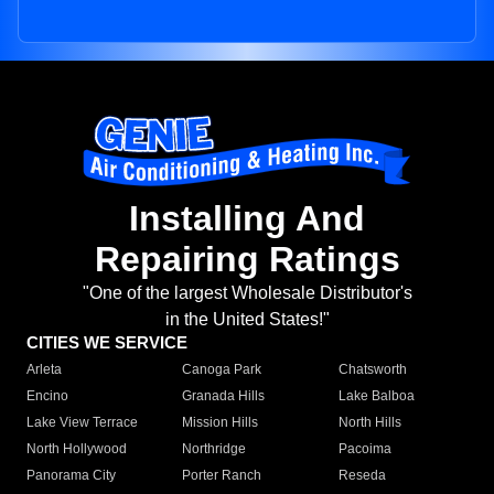
Installing And
Repairing Ratings
"One of the largest Wholesale Distributor's
in the United States!"
CITIES WE SERVICE
Arleta
Canoga Park
Chatsworth
Encino
Granada Hills
Lake Balboa
Lake View Terrace
Mission Hills
North Hills
North Hollywood
Northridge
Pacoima
Panorama City
Porter Ranch
Reseda