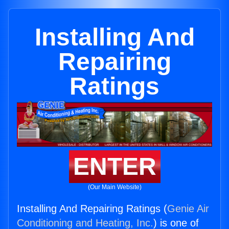
Installing And
Repairing
Ratings
ENTER
(Our Main Website)
Installing And Repairing Ratings (
Genie Air
Conditioning and Heating, Inc.
) is one of