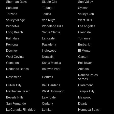
Sherman Oaks
Studio City
Sun Valley
Sunland
Tujunga
Sylmar
Tarzana
Toluca
Valley Glen
Valley Village
Van Nuys
West Hills
Winnetka
Woodland Hills
Los Angeles
Long Beach
Santa Clarita
Glendale
Palmdale
Lancaster
Torrance
Pomona
Pasadena
Burbank
Downey
Inglewood
El Monte
West Covina
Norwalk
Carson
Compton
Santa Monica
Bellflower
Redondo Beach
Baldwin Park
Arcadia
Rancho Palos
Rosemead
Cerritos
Verdes
Culver City
Bell Gardens
Claremont
Manhattan Beach
West Hollywood
Temple City
Beverly Hills
Lawndale
Maywood
San Fernando
Cudahy
Duarte
La Canada Flintridge
Lomita
Hermosa Beach