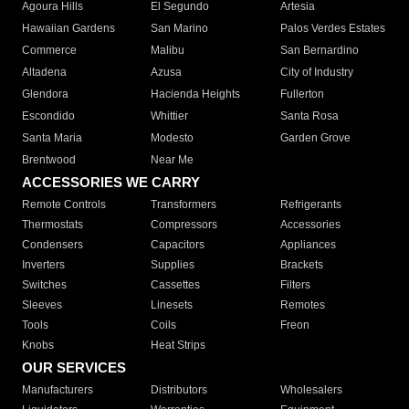
Agoura Hills
El Segundo
Artesia
Hawaiian Gardens
San Marino
Palos Verdes Estates
Commerce
Malibu
San Bernardino
Altadena
Azusa
City of Industry
Glendora
Hacienda Heights
Fullerton
Escondido
Whittier
Santa Rosa
Santa Maria
Modesto
Garden Grove
Brentwood
Near Me
ACCESSORIES WE CARRY
Remote Controls
Transformers
Refrigerants
Thermostats
Compressors
Accessories
Condensers
Capacitors
Appliances
Inverters
Supplies
Brackets
Switches
Cassettes
Filters
Sleeves
Linesets
Remotes
Tools
Coils
Freon
Knobs
Heat Strips
OUR SERVICES
Manufacturers
Distributors
Wholesalers