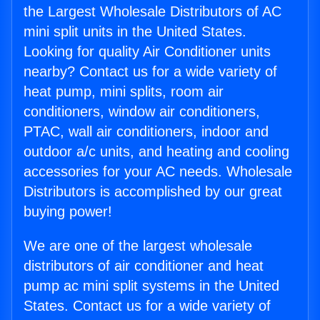
the Largest Wholesale Distributors of AC
mini split units in the United States.
Looking for quality Air Conditioner units
nearby? Contact us for a wide variety of
heat pump, mini splits, room air
conditioners, window air conditioners,
PTAC, wall air conditioners, indoor and
outdoor a/c units, and heating and cooling
accessories for your AC needs. Wholesale
Distributors is accomplished by our great
buying power!
We are one of the largest wholesale
distributors of air conditioner and heat
pump ac mini split systems in the United
States. Contact us for a wide variety of