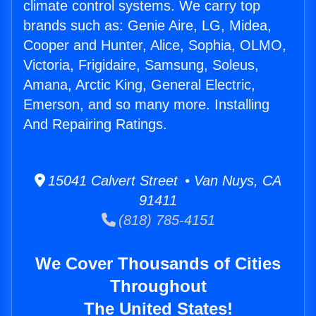
climate control systems. We carry top
brands such as: Genie Aire, LG, Midea,
Cooper and Hunter, Alice, Sophia, OLMO,
Victoria, Frigidaire, Samsung, Soleus,
Amana, Arctic King, General Electric,
Emerson, and so many more. Installing
And Repairing Ratings.
15041 Calvert Street • Van Nuys, CA
91411
(818) 785-4151
We Cover Thousands of Cities
Throughout
The United States!