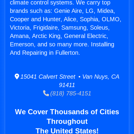
climate control systems. We carry top
brands such as: Genie Aire, LG, Midea,
Cooper and Hunter, Alice, Sophia, OLMO,
Victoria, Frigidaire, Samsung, Soleus,
Amana, Arctic King, General Electric,
Emerson, and so many more. Installing
And Repairing in Fullerton.
15041 Calvert Street • Van Nuys, CA
91411
(818) 785-4151
We Cover Thousands of Cities
Throughout
The United States!