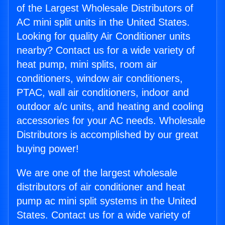
of the Largest Wholesale Distributors of
AC mini split units in the United States.
Looking for quality Air Conditioner units
nearby? Contact us for a wide variety of
heat pump, mini splits, room air
conditioners, window air conditioners,
PTAC, wall air conditioners, indoor and
outdoor a/c units, and heating and cooling
accessories for your AC needs. Wholesale
Distributors is accomplished by our great
buying power!
We are one of the largest wholesale
distributors of air conditioner and heat
pump ac mini split systems in the United
States. Contact us for a wide variety of