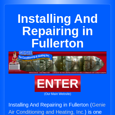
Installing And
Repairing in
Fullerton
ENTER
(Our Main Website)
Installing And Repairing in Fullerton (
Genie
Air Conditioning and Heating, Inc.
) is one