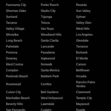
Panorama City
Porter Ranch
Reseda
Sherman Oaks
Studio City
Sun Valley
Sunland
Tujunga
Sylmar
Tarzana
Toluca
Valley Glen
Valley Village
Van Nuys
West Hills
Winnetka
Woodland Hills
Los Angeles
Long Beach
Santa Clarita
Glendale
Palmdale
Lancaster
Torrance
Pomona
Pasadena
Burbank
Downey
Inglewood
El Monte
West Covina
Norwalk
Carson
Compton
Santa Monica
Bellflower
Redondo Beach
Baldwin Park
Arcadia
Rancho Palos
Rosemead
Cerritos
Verdes
Culver City
Bell Gardens
Claremont
Manhattan Beach
West Hollywood
Temple City
Beverly Hills
Lawndale
Maywood
San Fernando
Cudahy
Duarte