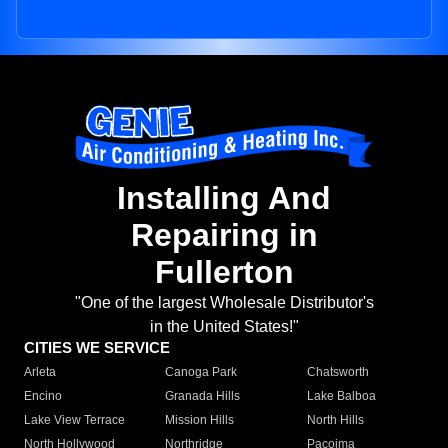
Installing And
Repairing in
Fullerton
"One of the largest Wholesale Distributor's
in the United States!"
CITIES WE SERVICE
Arleta
Canoga Park
Chatsworth
Encino
Granada Hills
Lake Balboa
Lake View Terrace
Mission Hills
North Hills
North Hollywood
Northridge
Pacoima