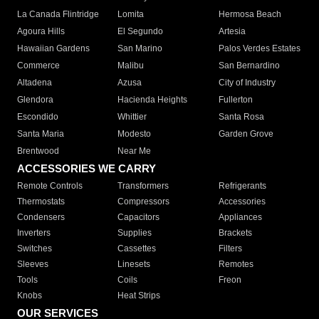
La Canada Flintridge
Lomita
Hermosa Beach
Agoura Hills
El Segundo
Artesia
Hawaiian Gardens
San Marino
Palos Verdes Estates
Commerce
Malibu
San Bernardino
Altadena
Azusa
City of Industry
Glendora
Hacienda Heights
Fullerton
Escondido
Whittier
Santa Rosa
Santa Maria
Modesto
Garden Grove
Brentwood
Near Me
ACCESSORIES WE CARRY
Remote Controls
Transformers
Refrigerants
Thermostats
Compressors
Accessories
Condensers
Capacitors
Appliances
Inverters
Supplies
Brackets
Switches
Cassettes
Filters
Sleeves
Linesets
Remotes
Tools
Coils
Freon
Knobs
Heat Strips
OUR SERVICES