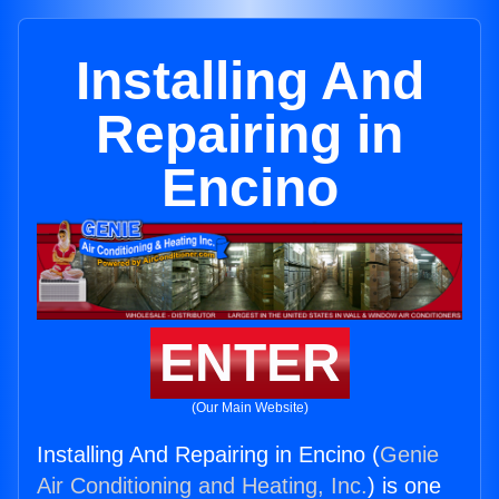
Installing And
Repairing in
Encino
ENTER
(Our Main Website)
Installing And Repairing in Encino (
Genie
Air Conditioning and Heating, Inc.
) is one