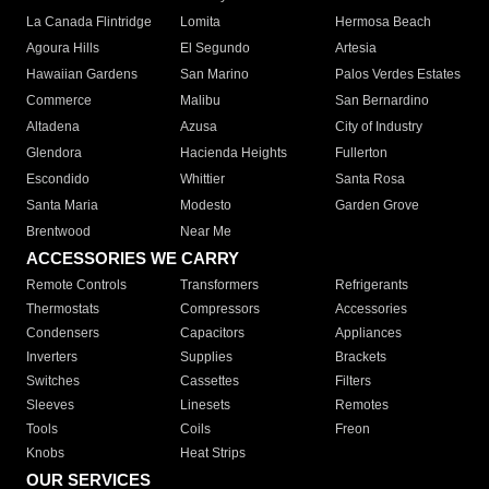
La Canada Flintridge
Lomita
Hermosa Beach
Agoura Hills
El Segundo
Artesia
Hawaiian Gardens
San Marino
Palos Verdes Estates
Commerce
Malibu
San Bernardino
Altadena
Azusa
City of Industry
Glendora
Hacienda Heights
Fullerton
Escondido
Whittier
Santa Rosa
Santa Maria
Modesto
Garden Grove
Brentwood
Near Me
ACCESSORIES WE CARRY
Remote Controls
Transformers
Refrigerants
Thermostats
Compressors
Accessories
Condensers
Capacitors
Appliances
Inverters
Supplies
Brackets
Switches
Cassettes
Filters
Sleeves
Linesets
Remotes
Tools
Coils
Freon
Knobs
Heat Strips
OUR SERVICES