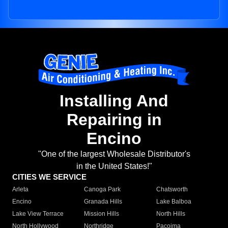
Installing And
Repairing in
Encino
"One of the largest Wholesale Distributor's
in the United States!"
CITIES WE SERVICE
Arleta
Canoga Park
Chatsworth
Encino
Granada Hills
Lake Balboa
Lake View Terrace
Mission Hills
North Hills
North Hollywood
Northridge
Pacoima