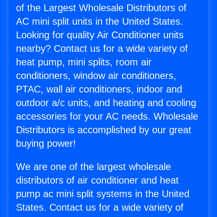
of the Largest Wholesale Distributors of
AC mini split units in the United States.
Looking for quality Air Conditioner units
nearby? Contact us for a wide variety of
heat pump, mini splits, room air
conditioners, window air conditioners,
PTAC, wall air conditioners, indoor and
outdoor a/c units, and heating and cooling
accessories for your AC needs. Wholesale
Distributors is accomplished by our great
buying power!
We are one of the largest wholesale
distributors of air conditioner and heat
pump ac mini split systems in the United
States. Contact us for a wide variety of