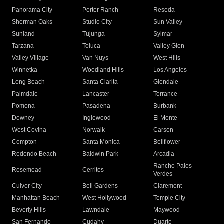
Panorama City
Porter Ranch
Reseda
Sherman Oaks
Studio City
Sun Valley
Sunland
Tujunga
Sylmar
Tarzana
Toluca
Valley Glen
Valley Village
Van Nuys
West Hills
Winnetka
Woodland Hills
Los Angeles
Long Beach
Santa Clarita
Glendale
Palmdale
Lancaster
Torrance
Pomona
Pasadena
Burbank
Downey
Inglewood
El Monte
West Covina
Norwalk
Carson
Compton
Santa Monica
Bellflower
Redondo Beach
Baldwin Park
Arcadia
Rancho Palos
Rosemead
Cerritos
Verdes
Culver City
Bell Gardens
Claremont
Manhattan Beach
West Hollywood
Temple City
Beverly Hills
Lawndale
Maywood
San Fernando
Cudahy
Duarte