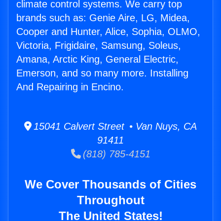
climate control systems. We carry top
brands such as: Genie Aire, LG, Midea,
Cooper and Hunter, Alice, Sophia, OLMO,
Victoria, Frigidaire, Samsung, Soleus,
Amana, Arctic King, General Electric,
Emerson, and so many more. Installing
And Repairing in Encino.
15041 Calvert Street • Van Nuys, CA
91411
(818) 785-4151
We Cover Thousands of Cities
Throughout
The United States!