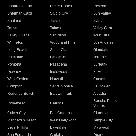
Panorama City
Porter Ranch
Reseda
Sherman Oaks
Studio City
Sun Valley
Sunland
Tujunga
Sylmar
Tarzana
Toluca
Valley Glen
Valley Village
Van Nuys
West Hills
Winnetka
Woodland Hills
Los Angeles
Long Beach
Santa Clarita
Glendale
Palmdale
Lancaster
Torrance
Pomona
Pasadena
Burbank
Downey
Inglewood
El Monte
West Covina
Norwalk
Carson
Compton
Santa Monica
Bellflower
Redondo Beach
Baldwin Park
Arcadia
Rancho Palos
Rosemead
Cerritos
Verdes
Culver City
Bell Gardens
Claremont
Manhattan Beach
West Hollywood
Temple City
Beverly Hills
Lawndale
Maywood
San Fernando
Cudahy
Duarte