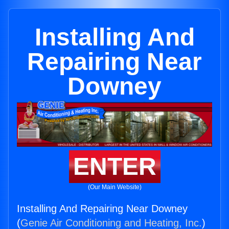
Installing And
Repairing Near
Downey
ENTER
(Our Main Website)
Installing And Repairing Near Downey
(
Genie Air Conditioning and Heating, Inc.
)