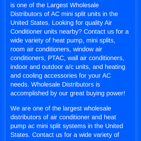
is one of the Largest Wholesale
Distributors of AC mini split units in the
United States. Looking for quality Air
Conditioner units nearby? Contact us for a
wide variety of heat pump, mini splits,
room air conditioners, window air
conditioners, PTAC, wall air conditioners,
indoor and outdoor a/c units, and heating
and cooling accessories for your AC
needs. Wholesale Distributors is
accomplished by our great buying power!
We are one of the largest wholesale
distributors of air conditioner and heat
pump ac mini split systems in the United
States. Contact us for a wide variety of