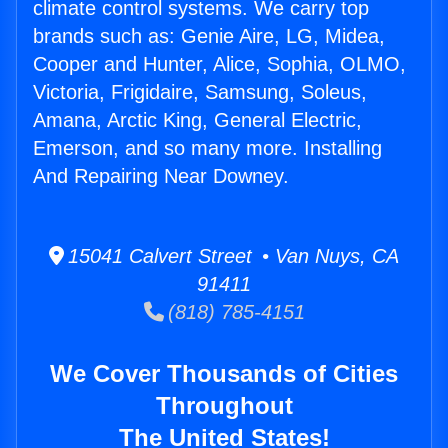
climate control systems. We carry top
brands such as: Genie Aire, LG, Midea,
Cooper and Hunter, Alice, Sophia, OLMO,
Victoria, Frigidaire, Samsung, Soleus,
Amana, Arctic King, General Electric,
Emerson, and so many more. Installing
And Repairing Near Downey.
15041 Calvert Street • Van Nuys, CA
91411
(818) 785-4151
We Cover Thousands of Cities
Throughout
The United States!