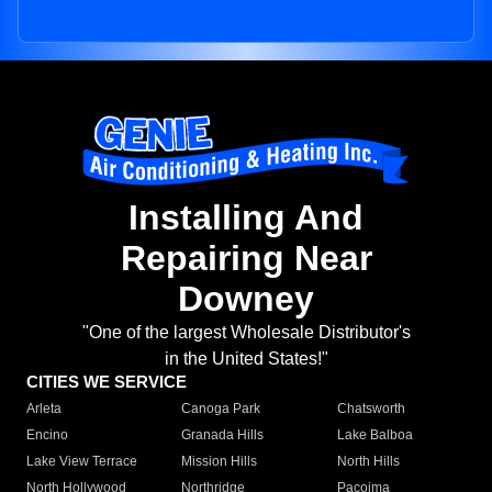
Installing And
Repairing Near
Downey
"One of the largest Wholesale Distributor's
in the United States!"
CITIES WE SERVICE
Arleta
Canoga Park
Chatsworth
Encino
Granada Hills
Lake Balboa
Lake View Terrace
Mission Hills
North Hills
North Hollywood
Northridge
Pacoima