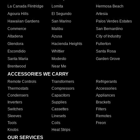
La Canada Flintridge
Lomita
Hermosa Beach
Agoura Hills
El Segundo
Artesia
Hawaiian Gardens
San Marino
Palos Verdes Estates
Commerce
Malibu
San Bernardino
Altadena
Azusa
City of Industry
Glendora
Hacienda Heights
Fullerton
Escondido
Whittier
Santa Rosa
Santa Maria
Modesto
Garden Grove
Brentwood
Near Me
ACCESSORIES WE CARRY
Remote Controls
Transformers
Refrigerants
Thermostats
Compressors
Accessories
Condensers
Capacitors
Appliances
Inverters
Supplies
Brackets
Switches
Cassettes
Filters
Sleeves
Linesets
Remotes
Tools
Coils
Freon
Knobs
Heat Strips
OUR SERVICES