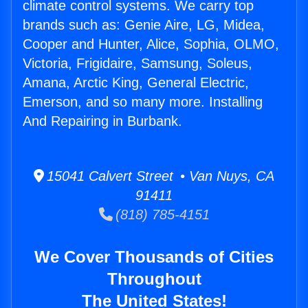
climate control systems. We carry top
brands such as: Genie Aire, LG, Midea,
Cooper and Hunter, Alice, Sophia, OLMO,
Victoria, Frigidaire, Samsung, Soleus,
Amana, Arctic King, General Electric,
Emerson, and so many more. Installing
And Repairing in Burbank.
15041 Calvert Street • Van Nuys, CA
91411
(818) 785-4151
We Cover Thousands of Cities
Throughout
The United States!