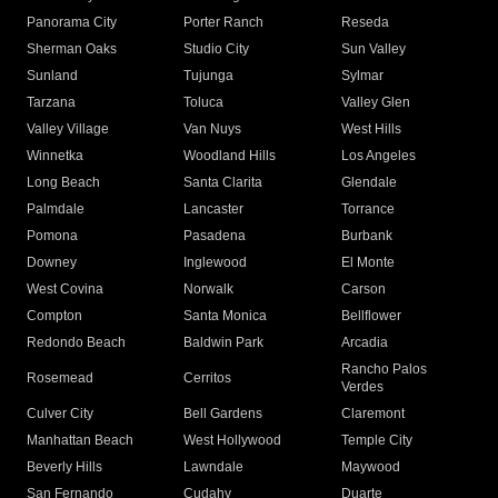
Panorama City
Porter Ranch
Reseda
Sherman Oaks
Studio City
Sun Valley
Sunland
Tujunga
Sylmar
Tarzana
Toluca
Valley Glen
Valley Village
Van Nuys
West Hills
Winnetka
Woodland Hills
Los Angeles
Long Beach
Santa Clarita
Glendale
Palmdale
Lancaster
Torrance
Pomona
Pasadena
Burbank
Downey
Inglewood
El Monte
West Covina
Norwalk
Carson
Compton
Santa Monica
Bellflower
Redondo Beach
Baldwin Park
Arcadia
Rancho Palos
Rosemead
Cerritos
Verdes
Culver City
Bell Gardens
Claremont
Manhattan Beach
West Hollywood
Temple City
Beverly Hills
Lawndale
Maywood
San Fernando
Cudahy
Duarte