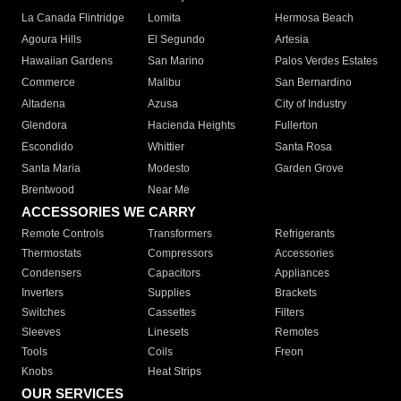
La Canada Flintridge
Lomita
Hermosa Beach
Agoura Hills
El Segundo
Artesia
Hawaiian Gardens
San Marino
Palos Verdes Estates
Commerce
Malibu
San Bernardino
Altadena
Azusa
City of Industry
Glendora
Hacienda Heights
Fullerton
Escondido
Whittier
Santa Rosa
Santa Maria
Modesto
Garden Grove
Brentwood
Near Me
ACCESSORIES WE CARRY
Remote Controls
Transformers
Refrigerants
Thermostats
Compressors
Accessories
Condensers
Capacitors
Appliances
Inverters
Supplies
Brackets
Switches
Cassettes
Filters
Sleeves
Linesets
Remotes
Tools
Coils
Freon
Knobs
Heat Strips
OUR SERVICES