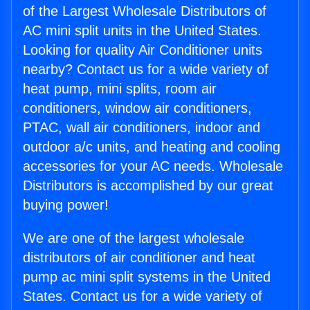
of the Largest Wholesale Distributors of
AC mini split units in the United States.
Looking for quality Air Conditioner units
nearby? Contact us for a wide variety of
heat pump, mini splits, room air
conditioners, window air conditioners,
PTAC, wall air conditioners, indoor and
outdoor a/c units, and heating and cooling
accessories for your AC needs. Wholesale
Distributors is accomplished by our great
buying power!
We are one of the largest wholesale
distributors of air conditioner and heat
pump ac mini split systems in the United
States. Contact us for a wide variety of