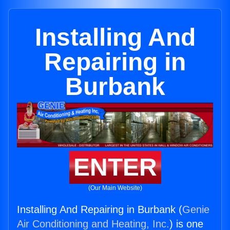
Installing And
Repairing in
Burbank
ENTER
(Our Main Website)
Installing And Repairing in Burbank (
Genie
Air Conditioning and Heating, Inc.
) is one