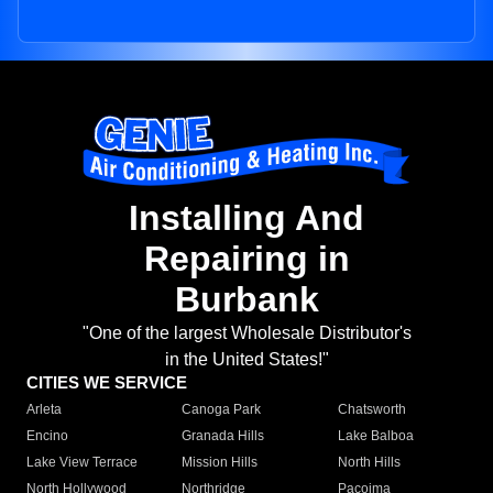
Installing And
Repairing in
Burbank
"One of the largest Wholesale Distributor's
in the United States!"
CITIES WE SERVICE
Arleta
Canoga Park
Chatsworth
Encino
Granada Hills
Lake Balboa
Lake View Terrace
Mission Hills
North Hills
North Hollywood
Northridge
Pacoima