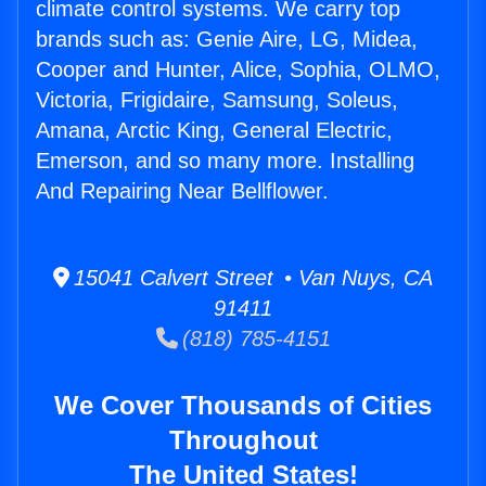
climate control systems. We carry top
brands such as: Genie Aire, LG, Midea,
Cooper and Hunter, Alice, Sophia, OLMO,
Victoria, Frigidaire, Samsung, Soleus,
Amana, Arctic King, General Electric,
Emerson, and so many more. Installing
And Repairing Near Bellflower.
15041 Calvert Street • Van Nuys, CA
91411
(818) 785-4151
We Cover Thousands of Cities
Throughout
The United States!