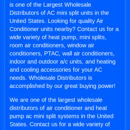
is one of the Largest Wholesale
Distributors of AC mini split units in the
United States. Looking for quality Air
Conditioner units nearby? Contact us for a
wide variety of heat pump, mini splits,
room air conditioners, window air
conditioners, PTAC, wall air conditioners,
indoor and outdoor a/c units, and heating
and cooling accessories for your AC
needs. Wholesale Distributors is
accomplished by our great buying power!
We are one of the largest wholesale
distributors of air conditioner and heat
pump ac mini split systems in the United
States. Contact us for a wide variety of