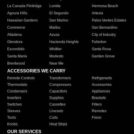
La Canada Flintridge
Lomita
Hermosa Beach
Agoura Hills
El Segundo
Artesia
Hawaiian Gardens
San Marino
Palos Verdes Estates
Commerce
Malibu
San Bernardino
Altadena
Azusa
City of Industry
Glendora
Hacienda Heights
Fullerton
Escondido
Whittier
Santa Rosa
Santa Maria
Modesto
Garden Grove
Brentwood
Near Me
ACCESSORIES WE CARRY
Remote Controls
Transformers
Refrigerants
Thermostats
Compressors
Accessories
Condensers
Capacitors
Appliances
Inverters
Supplies
Brackets
Switches
Cassettes
Filters
Sleeves
Linesets
Remotes
Tools
Coils
Freon
Knobs
Heat Strips
OUR SERVICES