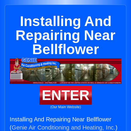
Installing And
Repairing Near
Bellflower
ENTER
(Our Main Website)
Installing And Repairing Near Bellflower
(
Genie Air Conditioning and Heating, Inc.
)