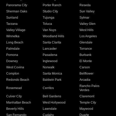
Panorama City
Porter Ranch
Reseda
Sherman Oaks
Studio City
Sun Valley
Sunland
Tujunga
Sylmar
Tarzana
Toluca
Valley Glen
Valley Village
Van Nuys
West Hills
Winnetka
Woodland Hills
Los Angeles
Long Beach
Santa Clarita
Glendale
Palmdale
Lancaster
Torrance
Pomona
Pasadena
Burbank
Downey
Inglewood
El Monte
West Covina
Norwalk
Carson
Compton
Santa Monica
Bellflower
Redondo Beach
Baldwin Park
Arcadia
Rancho Palos
Rosemead
Cerritos
Verdes
Culver City
Bell Gardens
Claremont
Manhattan Beach
West Hollywood
Temple City
Beverly Hills
Lawndale
Maywood
San Fernando
Cudahy
Duarte