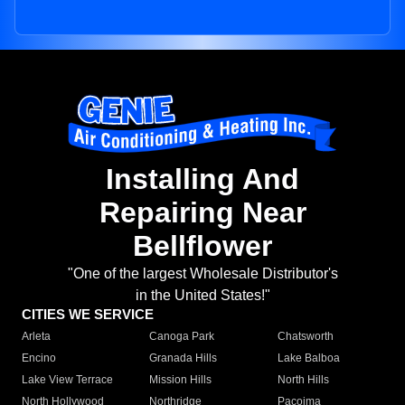
Installing And
Repairing Near
Bellflower
"One of the largest Wholesale Distributor's
in the United States!"
CITIES WE SERVICE
Arleta
Canoga Park
Chatsworth
Encino
Granada Hills
Lake Balboa
Lake View Terrace
Mission Hills
North Hills
North Hollywood
Northridge
Pacoima